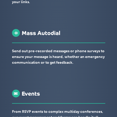
your links.
Mass Autodial
Send out pre-recorded messages or phone surveys to
ensure your message is heard, whether an emergency
communication or to get feedback.
Events
From RSVP events to complex multiday conferences,