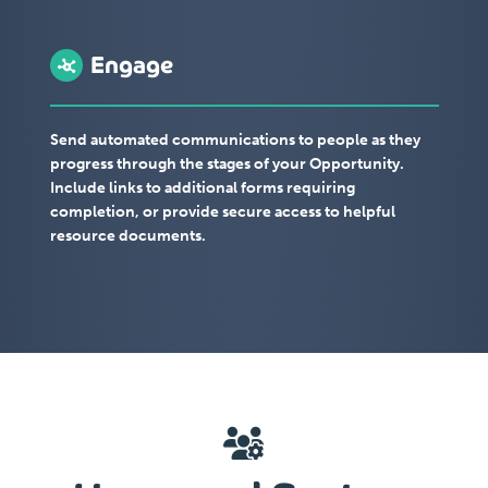
Engage
Send automated communications to people as they
progress through the stages of your Opportunity.
Include links to additional forms requiring
completion, or provide secure access to helpful
resource documents.