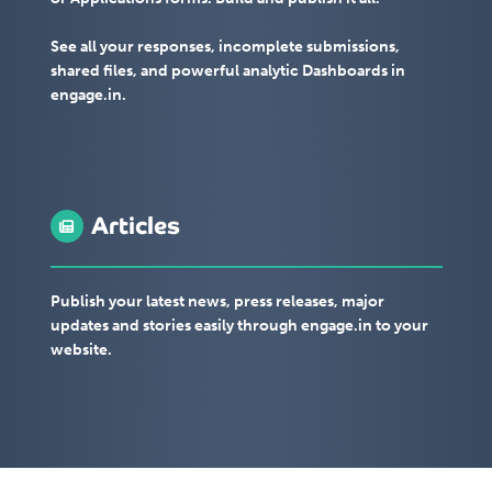
See all your responses, incomplete submissions,
shared files, and powerful analytic Dashboards in
engage.in.
Articles
Publish your latest news, press releases, major
updates and stories easily through engage.in to your
website.