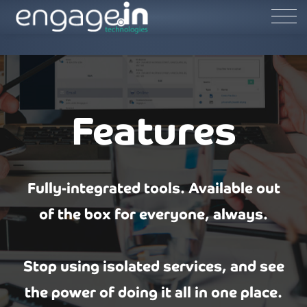
Features
Fully-integrated tools. Available out
of the box for everyone, always.
Stop using isolated services, and see
the power of doing it all in one place.