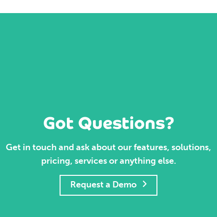
Got Questions?
Get in touch and ask about our features, solutions,
pricing, services or anything else.
Request a Demo