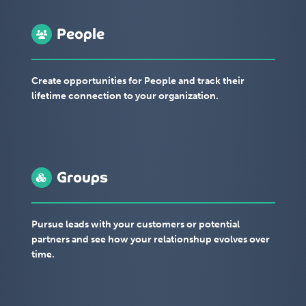
People
Create opportunities for People and track their
lifetime connection to your organization.
Groups
Pursue leads with your customers or potential
partners and see how your relationshup evolves over
time.