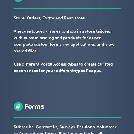
Store, Orders, Forms and Resources.
A secure logged-in area to shop in a store tailored
with custom pricing and products for a user,
complete custom forms and applications, and view
shared files.
Use different Portal Access types to create curated
experiences for your different types People.
Forms
Subscribe, Contact Us, Surveys, Petitions, Volunteer
or Applications forms. Build and publish it all.