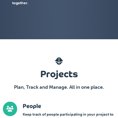
together.
Projects
Plan, Track and Manage. All in one place.
People
Keep track of people participating in your project to