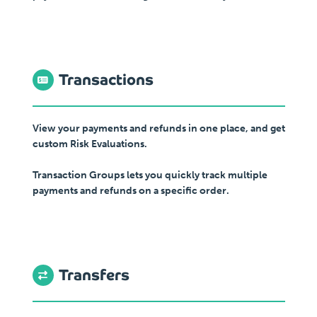
Transactions
View your payments and refunds in one place, and get
custom Risk Evaluations.
Transaction Groups lets you quickly track multiple
payments and refunds on a specific order.
Transfers