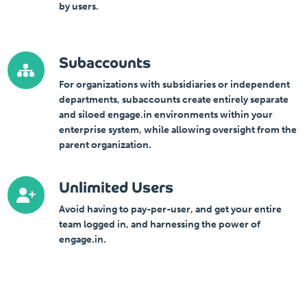
by users.
Subaccounts
For organizations with subsidiaries or independent
departments, subaccounts create entirely separate
and siloed engage.in environments within your
enterprise system, while allowing oversight from the
parent organization.
Unlimited Users
Avoid having to pay-per-user, and get your entire
team logged in, and harnessing the power of
engage.in.