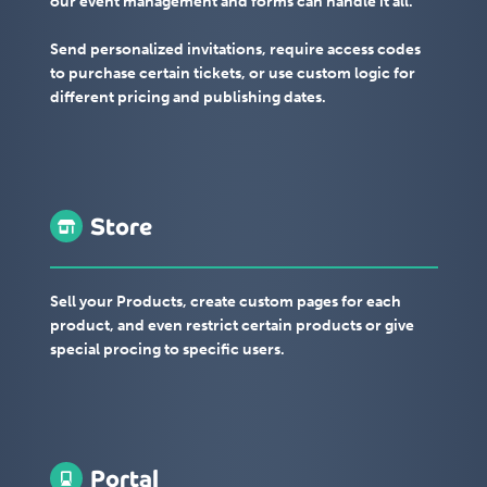
our event management and forms can handle it all.
Send personalized invitations, require access codes
to purchase certain tickets, or use custom logic for
different pricing and publishing dates.
Store
Sell your Products, create custom pages for each
product, and even restrict certain products or give
special procing to specific users.
Portal