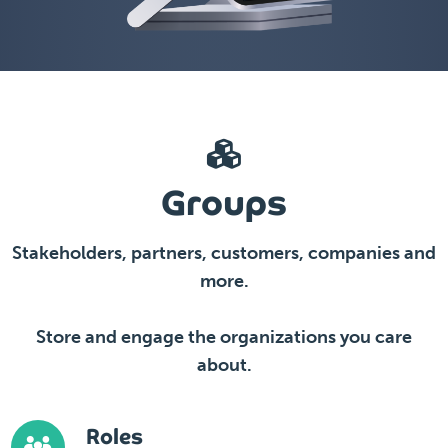
Groups
Stakeholders, partners, customers, companies and
more.
Store and engage the organizations you care
about.
Roles