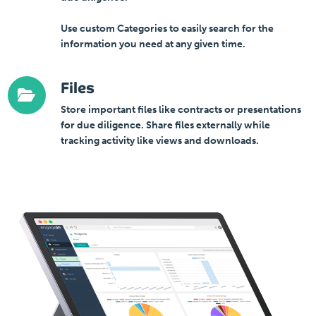
Use custom Categories to easily search for the
information you need at any given time.
Files
Store important files like contracts or presentations
for due diligence. Share files externally while
tracking activity like views and downloads.