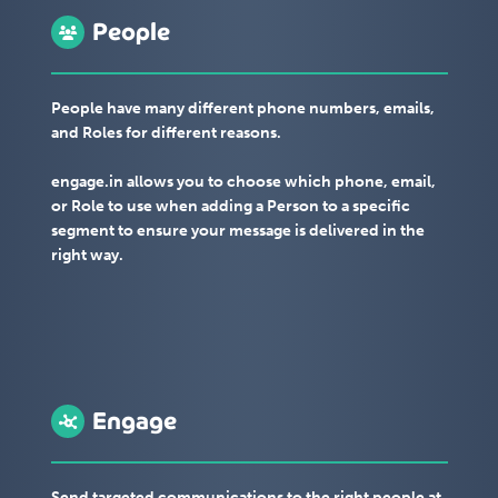
People
People have many different phone numbers, emails,
and Roles for different reasons.
engage.in allows you to choose which phone, email,
or Role to use when adding a Person to a specific
segment to ensure your message is delivered in the
right way.
Engage
Send targeted communications to the right people at