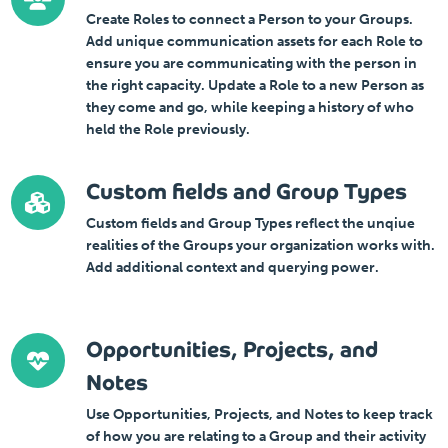
Create Roles to connect a Person to your Groups.
Add unique communication assets for each Role to
ensure you are communicating with the person in
the right capacity. Update a Role to a new Person as
they come and go, while keeping a history of who
held the Role previously.
Custom fields and Group Types
Custom fields and Group Types reflect the unqiue
realities of the Groups your organization works with.
Add additional context and querying power.
Opportunities, Projects, and
Notes
Use Opportunities, Projects, and Notes to keep track
of how you are relating to a Group and their activity