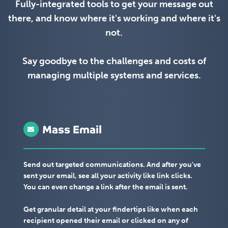
Fully-integrated tools to get your message out
there, and know where it's working and where it's
not.
Say goodbye to the challenges and costs of
managing multiple systems and services.
Mass Email
Send out targeted communications. And after you've
sent your email, see all your activity like link clicks.
You can even change a link after the email is sent.
Get granular detail at your findertips like when each
recipient opened their email or clicked on any of