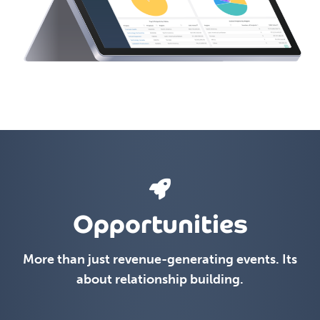
Opportunities
More than just revenue-generating events. Its
about relationship building.