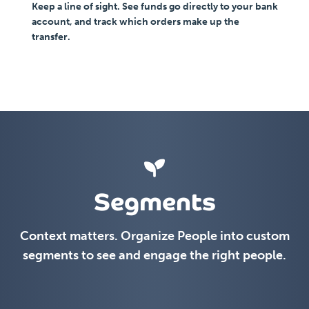
Keep a line of sight. See funds go directly to your bank
account, and track which orders make up the
transfer.
Segments
Context matters. Organize People into custom
segments to see and engage the right people.