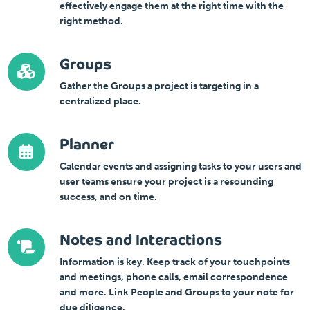
effectively engage them at the right time with the
right method.
Groups
Gather the Groups a project is targeting in a
centralized place.
Planner
Calendar events and assigning tasks to your users and
user teams ensure your project is a resounding
success, and on time.
Notes and Interactions
Information is key. Keep track of your touchpoints
and meetings, phone calls, email correspondence
and more. Link People and Groups to your note for
due diligence.