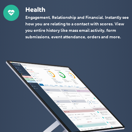
Health
Engagement, Relationship and Financial. Instantly see
how you are relating to a contact with scores. View
you entire history like mass email activity, form
submissions, event attendance, orders and more.