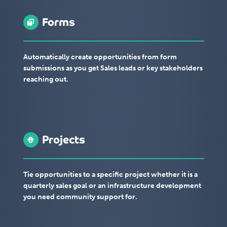
Forms
Automatically create opportunities from form
submissions as you get Sales leads or key stakeholders
reaching out.
Projects
Tie opportunities to a specific project whether it is a
quarterly sales goal or an infrastructure development
you need community support for.