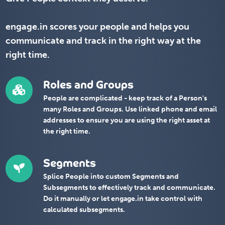
engage.in scores your people and helps you
communicate and track in the right way at the
right time.
Roles and Groups
People are complicated - keep track of a Person's
many Roles and Groups. Use linked phone and email
addresses to ensure you are using the right asset at
the right time.
Segments
Splice People into custom Segments and
Subsegments to effectively track and communicate.
Do it manually or let engage.in take control with
calculated subsegments.