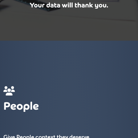
Your data will thank you.
People
Give People context they deserve.