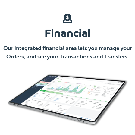
Financial
Our integrated financial area lets you manage your
Orders, and see your Transactions and Transfers.