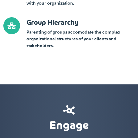
with your organization.
Group Hierarchy
Parenting of groups accomodate the complex
organizational structures of your clients and
stakeholders.
Engage