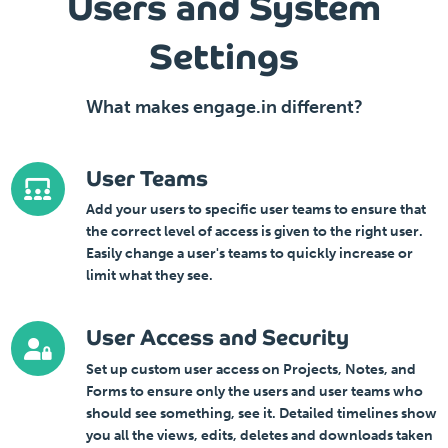
Users and System
Settings
What makes engage.in different?
User Teams
Add your users to specific user teams to ensure that
the correct level of access is given to the right user.
Easily change a user's teams to quickly increase or
limit what they see.
User Access and Security
Set up custom user access on Projects, Notes, and
Forms to ensure only the users and user teams who
should see something, see it. Detailed timelines show
you all the views, edits, deletes and downloads taken