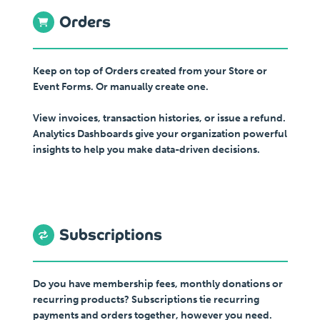
Orders
Keep on top of Orders created from your Store or
Event Forms. Or manually create one.
View invoices, transaction histories, or issue a refund.
Analytics Dashboards give your organization powerful
insights to help you make data-driven decisions.
Subscriptions
Do you have membership fees, monthly donations or
recurring products? Subscriptions tie recurring
payments and orders together, however you need.