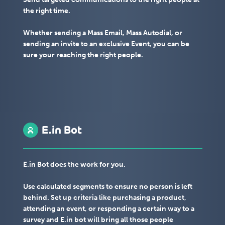
the right time.
Whether sending a Mass Email, Mass Autodial, or
sending an invite to an exclusive Event, you can be
sure your reaching the right people.
E.in Bot
E.in Bot does the work for you.
Use calculated segments to ensure no person is left
behind. Set up criteria like purchasing a product,
attending an event, or responding a certain way to a
survey and E.in bot will bring all those people